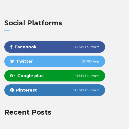
Social Platforms
Facebook
145.519 Followers
Twitter
36.798 Fans
Google plus
145.519 Followers
Pinterest
145.519 Followers
Recent Posts