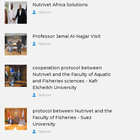
Nutrivet Africa Solutions.
Nutrivet
Professor Jamal Al-Najjar Visit
Nutrivet
cooperation protocol between
Nutrivet and the Faculty of Aquatic
and Fisheries sciences - Kafr
Elsheikh University
Nutrivet
protocol between Nutrivet and the
Faculty of Fisheries - Suez
University
Nutrivet