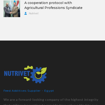
A cooperation protocol with
Agricultural Professions Syndicate
Nutrivet
Feed Additives Supplier - Egypt
We are a forward-looking company of the highest integrity