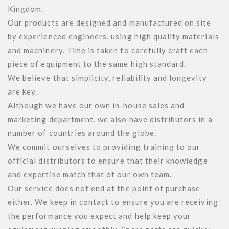
Kingdom.

Our products are designed and manufactured on site 
by experienced engineers, using high quality materials 
and machinery. Time is taken to carefully craft each 
piece of equipment to the same high standard.

We believe that simplicity, reliability and longevity 
are key.  

Although we have our own in-house sales and 
marketing department, we also have distributors in a 
number of countries around the globe. 

We commit ourselves to providing training to our 
official distributors to ensure that their knowledge 
and expertise match that of our own team.

Our service does not end at the point of purchase 
either. We keep in contact to ensure you are receiving 
the performance you expect and help keep your 