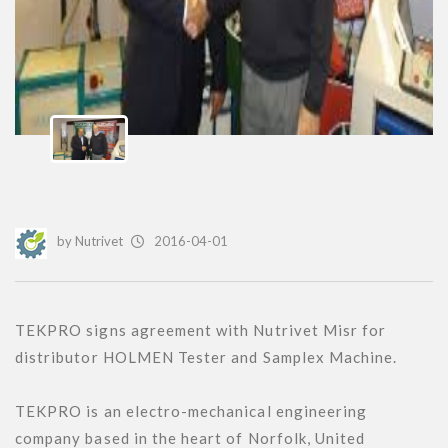
by
Nutrivet
2016-04-01
TEKPRO signs agreement with Nutrivet Misr for 
distributor HOLMEN Tester and Samplex Machine.

TEKPRO is an electro-mechanical engineering 
company based in the heart of Norfolk, United 