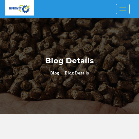
Toggle n
Blog Details
Blog
Blog Details