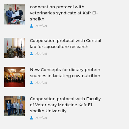
cooperation protocol with
veterinaries syndicate at Kafr El-
sheikh
Nutrivet
Cooperation protocol with Central
lab for aquaculture research
Nutrivet
New Concepts for dietary protein
sources in lactating cow nutrition
Nutrivet
Cooperation protocol with Faculty
of Veterinary Medicine Kafr El-
sheikh University
Nutrivet