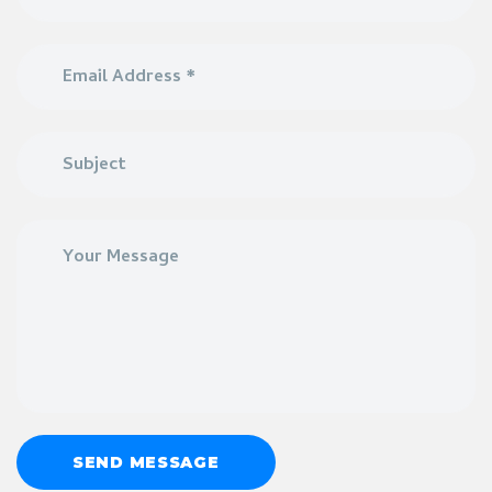
SEND MESSAGE