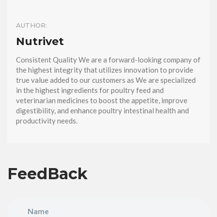
AUTHOR:
Nutrivet
Consistent Quality We are a forward-looking company of
the highest integrity that utilizes innovation to provide
true value added to our customers as We are specialized
in the highest ingredients for poultry feed and
veterinarian medicines to boost the appetite, improve
digestibility, and enhance poultry intestinal health and
productivity needs.
FeedBack