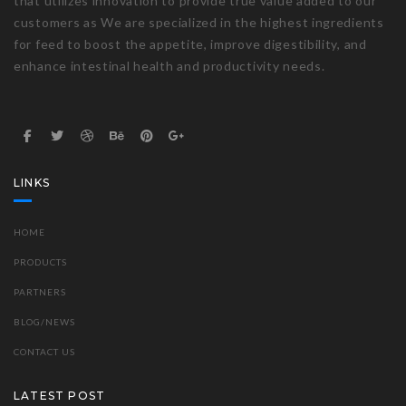
that utilizes innovation to provide true value added to our
customers as We are specialized in the highest ingredients
for feed to boost the appetite, improve digestibility, and
enhance intestinal health and productivity needs.
LINKS
HOME
PRODUCTS
PARTNERS
BLOG/NEWS
CONTACT US
LATEST POST