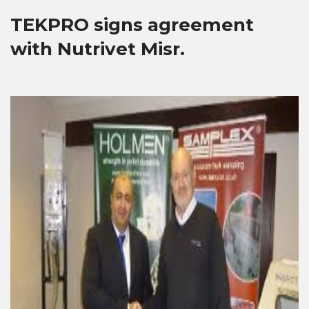
TEKPRO signs agreement
with Nutrivet Misr.