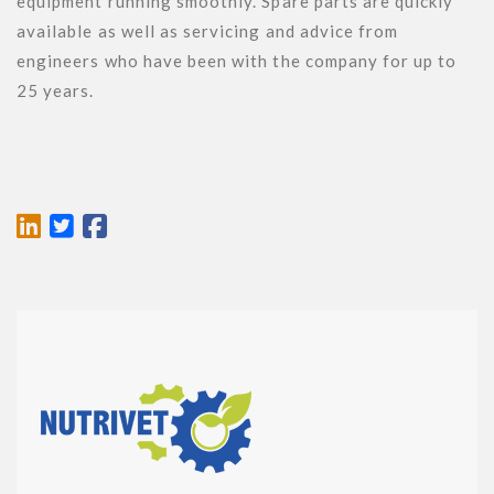
equipment running smoothly. Spare parts are quickly 
available as well as servicing and advice from 
engineers who have been with the company for up to 
25 years.