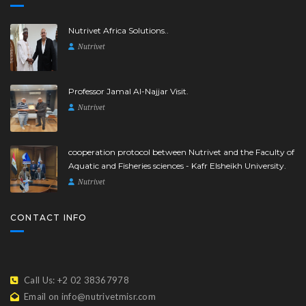
Nutrivet Africa Solutions..
Nutrivet
Professor Jamal Al-Najjar Visit.
Nutrivet
cooperation protocol between Nutrivet and the Faculty of
Aquatic and Fisheries sciences - Kafr Elsheikh University.
Nutrivet
CONTACT INFO
Call Us: +2 02 38367978
Email on info@nutrivetmisr.com