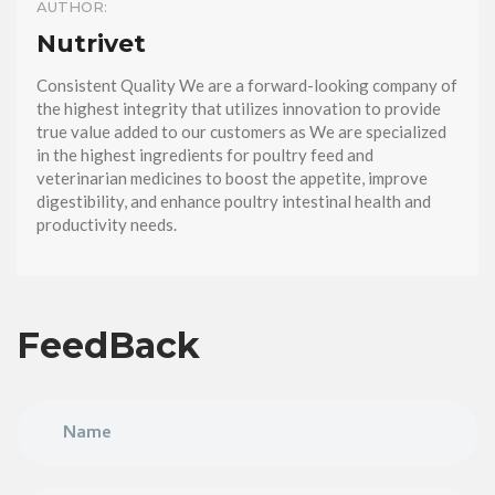
AUTHOR:
Nutrivet
Consistent Quality We are a forward-looking company of
the highest integrity that utilizes innovation to provide
true value added to our customers as We are specialized
in the highest ingredients for poultry feed and
veterinarian medicines to boost the appetite, improve
digestibility, and enhance poultry intestinal health and
productivity needs.
FeedBack