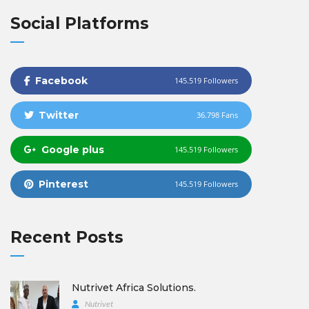
Social Platforms
Facebook
145.519 Followers
Twitter
36.798 Fans
Google plus
145.519 Followers
Pinterest
145.519 Followers
Recent Posts
Nutrivet Africa Solutions.
Nutrivet