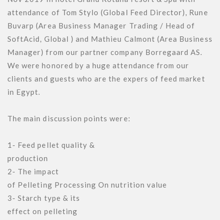
attendance of Tom Stylo (Global Feed Director), Rune 
Buvarp (Area Business Manager Trading / Head of 
SoftAcid, Global ) and Mathieu Calmont (Area Business 
Manager) from our partner company Borregaard AS.

We were honored by a huge attendance from our 
clients and guests who are the expers of feed market 
in Egypt.

The main discussion points were:

1- Feed pellet quality &

production

2- The impact

of Pelleting Processing On nutrition value

3- Starch type & its

effect on pelleting
