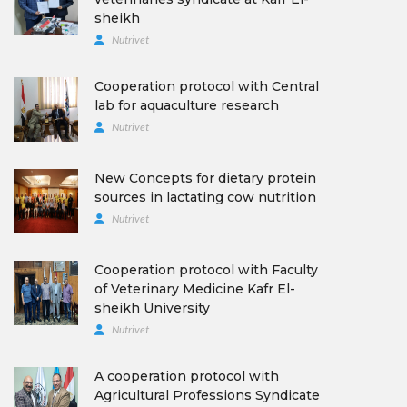
sheikh
Nutrivet
Cooperation protocol with Central
lab for aquaculture research
Nutrivet
New Concepts for dietary protein
sources in lactating cow nutrition
Nutrivet
Cooperation protocol with Faculty
of Veterinary Medicine Kafr El-
sheikh University
Nutrivet
A cooperation protocol with
Agricultural Professions Syndicate