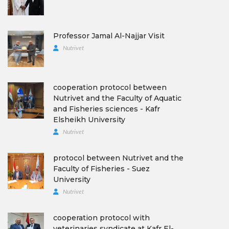
Professor Jamal Al-Najjar Visit
Nutrivet
cooperation protocol between
Nutrivet and the Faculty of Aquatic
and Fisheries sciences - Kafr
Elsheikh University
Nutrivet
protocol between Nutrivet and the
Faculty of Fisheries - Suez
University
Nutrivet
cooperation protocol with
veterinaries syndicate at Kafr El-