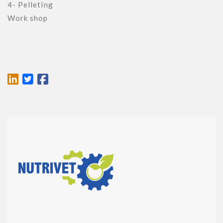
4- Pelleting

Work shop