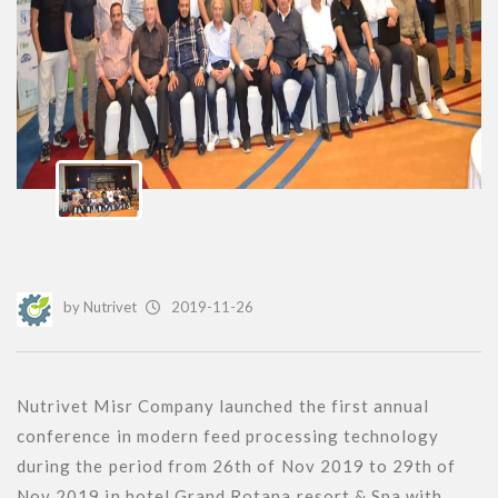
by
Nutrivet
2019-11-26
Nutrivet Misr Company launched the first annual 
conference in modern feed processing technology 
during the period from 26th of Nov 2019 to 29th of 
Nov 2019 in hotel Grand Rotana resort & Spa with 