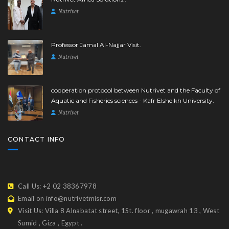
Nutrivet
Professor Jamal Al-Najjar Visit.
Nutrivet
cooperation protocol between Nutrivet and the Faculty of
Aquatic and Fisheries sciences - Kafr Elsheikh University.
Nutrivet
CONTACT INFO
Call Us: +2 02 38367978
Email on info@nutrivetmisr.com
Visit Us: Villa 8 Alnabatat street, 1St. floor , mugawrah 13 , West
Sumid , Giza , Egypt .