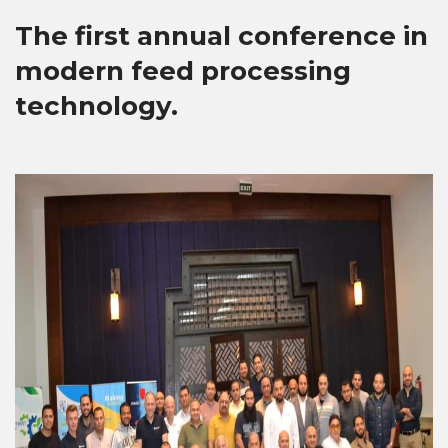
The first annual conference in
modern feed processing
technology.