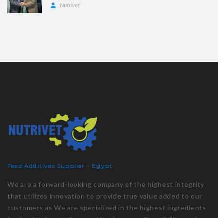
Nutrivet
Feed Additives Supplier - Egypt
We are a forward-looking company of the highest integrity
that utilizes innovation to provide true value added to our
customers as We are specialized in the highest ingredients