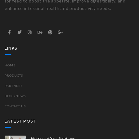
for feed to boost the appetite, improve digestibility, and
enhance intestinal health and productivity needs.
LINKS
HOME
PRODUCTS
PARTNERS
BLOG/NEWS
CONTACT US
LATEST POST
Nutrivet Africa Solutions..