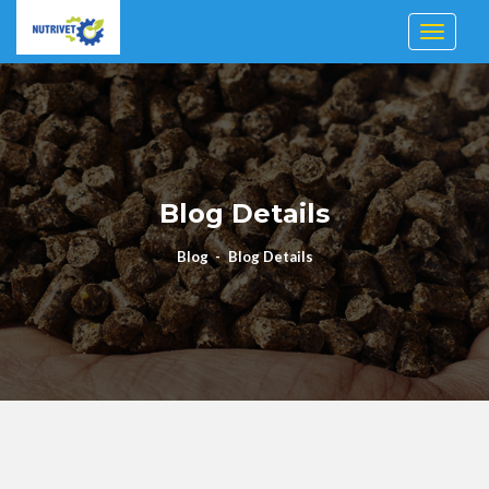
Toggle n
Blog Details
Blog
Blog Details