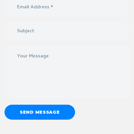
SEND MESSAGE